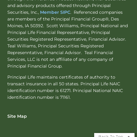
and advisory products offered through Principal
Securities, Inc.,
Member SIPC
. Referenced companies
are members of the Principal Financial Group®, Des
Moines, IA 50392. Scott Williams, Principal National and
Principal Life Financial Representative, Principal
Securities Registered Representative, Financial Advisor.
Teal Williams, Principal Securities Registered
Represenntative, Financial Advisor. Teal Financial
Services, LLC is not an affiliate of any company of
Principal Financial Group.
Principal Life maintains certificates of authority to
transact insurance in all 50 states. Principal Life NAIC
identification number is 61271. Principal National NAIC
identification number is 71161.
Site Map
Back To Top