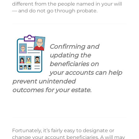
different from the people named in your will
— and do not go through probate.
Confirming and
updating the
beneficiaries on
your accounts can help
prevent unintended
outcomes for your estate.
Fortunately, it’s fairly easy to designate or
change your account beneficiaries. A will may