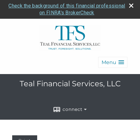
Check the background of this financial professional
on FINRA's BrokerCheck
Menu
Teal Financial Services, LLC
connect