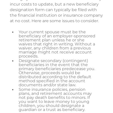
incur costs to update, but a new beneficiary
designation form can typically be filed with
the financial institution or insurance company
at no cost. Here are some issues to consider.
Your current spouse must be the
beneficiary of an employer-sponsored
retirement plan unless he or she
waives that right in writing. Without a
waiver, any children from a previous
marriage might not receive account
proceeds.
Designate secondary (contingent)
beneficiaries in the event that the
primary beneficiaries predecease you.
Otherwise, proceeds would be
distributed according to the default
method specified in the account
documents and/or state law.
Some insurance policies, pension
plans, and retirement accounts may
not pay death benefits to minors. If
you want to leave money to young
children, you should designate a
guardian or a trust as beneficiary.