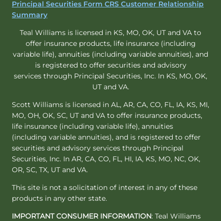
Principal Securities Form CRS Customer Relationship
Summary
Teal Williams is licensed in KS, MO, OK, UT and VA to
offer insurance products, life insurance (including
variable life), annuities (including variable annuities), and
is registered to offer securities and advisory
services through Principal Securities, Inc. In KS, MO, OK,
UT and VA.
Scott Williams is licensed in AL, AR, CA, CO, FL, IA, KS, MI,
MO, OH, OK, SC, UT and VA to offer insurance products,
life insurance (including variable life), annuities
(including variable annuities), and is registered to offer
securities and advisory services through Principal
Securities, Inc. In AR, CA, CO, FL, HI, IA, KS, MO, NC, OK,
OR, SC, TX, UT and VA.
This site is not a solicitation of interest in any of these
products in any other state.
IMPORTANT CONSUMER INFORMATION
: Teal Williams