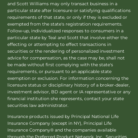
and Scott Williams may only transact business in a
particular state after licensure or satisfying qualifications
requirements of that state, or only if they is excluded or
exempted from the state's registration requirements.
Follow-up, individualized responses to consumers in a
particular state by Teal and Scott that involve either the
effecting or attempting to effect transactions in
securities or the rendering of personalized investment
advice for compensation, as the case may be, shall not
be made without first complying with the state's
requirements, or pursuant to an applicable state
exemption or exclusion. For information concerning the
licensure status or disciplinary history of a broker-dealer,
investment advisor, BD agent or IA representative or any
financial institution she represents, contact your state
securities law administrator.
Insurance products issued by Principal National Life
Insurance Company (except in NY), Principal Life
Insurance Company® and the companies available
through the Preferred Product Network, Inc. Securities