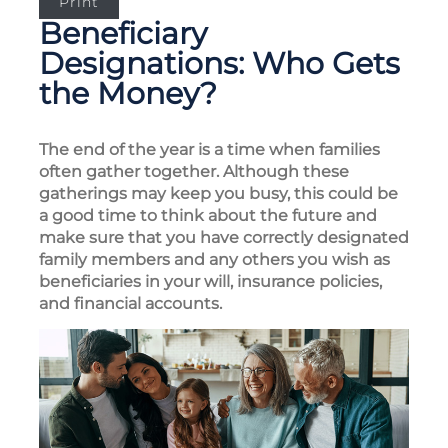
Print
Beneficiary
Designations: Who Gets
the Money?
The end of the year is a time when families
often gather together. Although these
gatherings may keep you busy, this could be
a good time to think about the future and
make sure that you have correctly designated
family members and any others you wish as
beneficiaries in your will, insurance policies,
and financial accounts.