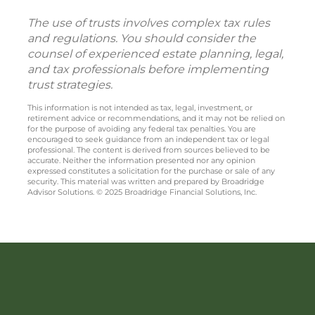
The use of trusts involves complex tax rules
and regulations. You should consider the
counsel of experienced estate planning, legal,
and tax professionals before implementing
trust strategies.
This information is not intended as tax, legal, investment, or
retirement advice or recommendations, and it may not be relied on
for the purpose of avoiding any federal tax penalties. You are
encouraged to seek guidance from an independent tax or legal
professional. The content is derived from sources believed to be
accurate. Neither the information presented nor any opinion
expressed constitutes a solicitation for the purchase or sale of any
security. This material was written and prepared by Broadridge
Advisor Solutions. © 2025 Broadridge Financial Solutions, Inc.