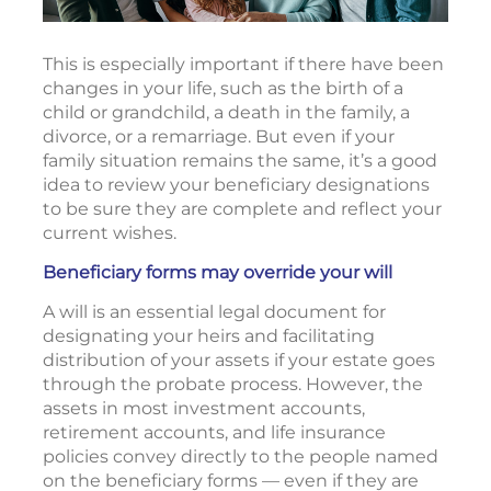
This is especially important if there have been
changes in your life, such as the birth of a
child or grandchild, a death in the family, a
divorce, or a remarriage. But even if your
family situation remains the same, it’s a good
idea to review your beneficiary designations
to be sure they are complete and reflect your
current wishes.
Beneficiary forms may override your will
A will is an essential legal document for
designating your heirs and facilitating
distribution of your assets if your estate goes
through the probate process. However, the
assets in most investment accounts,
retirement accounts, and life insurance
policies convey directly to the people named
on the beneficiary forms — even if they are