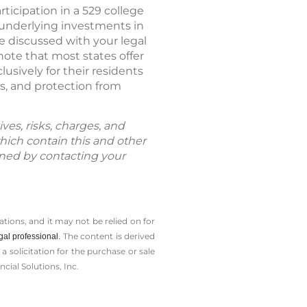
ticipation in a 529 college
 underlying investments in
be discussed with your legal
 note that most states offer
usively for their residents
ds, and protection from
ves, risks, charges, and
hich contain this and other
ned by contacting your
tions, and it may not be relied on for
The content is derived
gal professional.
solicitation for the ­purchase or sale
cial Solutions, Inc.