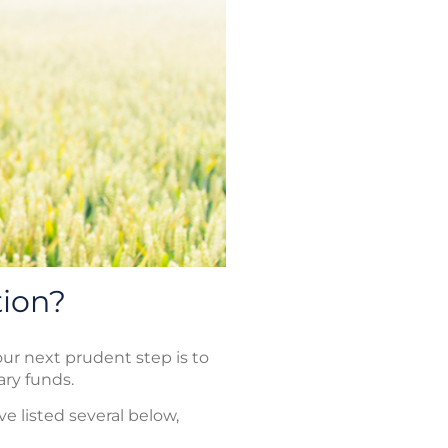
tion?
ur next prudent step is to
ry funds.
e listed several below,