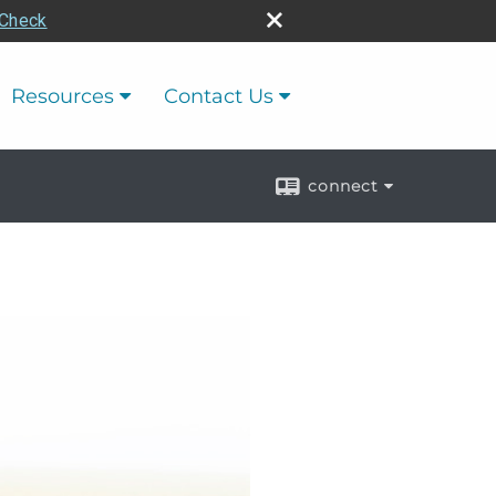
rCheck
Resources
Contact Us
connect