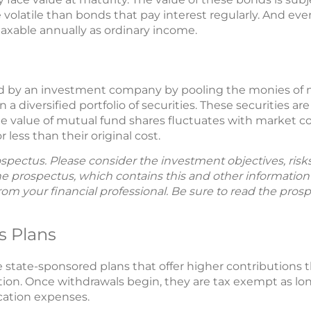
 volatile than bonds that pay interest regularly. And ev
l taxable annually as ordinary income.
ed by an investment company by pooling the monies of m
a diversified portfolio of securities. These securities a
The value of mutual fund shares fluctuates with market co
less than their original cost.
spectus. Please consider the investment objectives, ris
The prospectus, which contains this and other informatio
m your financial professional. Be sure to read the prosp
s Plans
e state-sponsored plans that offer higher contributions 
ion. Once withdrawals begin, they are tax exempt as lon
cation expenses.