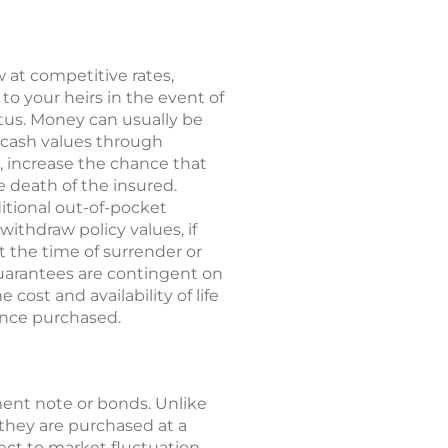
 at competitive rates,
to your heirs in the event of
tatus. Money can usually be
o cash values through
, increase the chance that
he death of the insured.
ditional out-of-pocket
ithdraw policy values, if
t the time of surrender or
guarantees are contingent on
cost and availability of life
rance purchased.
ent note or bonds. Unlike
they are purchased at a
ect to market fluctuation.