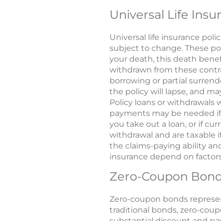
Universal Life Insu
Universal life insurance pol
subject to change. These poli
your death, this death benefi
withdrawn from these contrac
borrowing or partial surrend
the policy will lapse, and may
Policy loans or withdrawals 
payments may be needed if ac
you take out a loan, or if c
withdrawal and are taxable 
the claims-paying ability and
insurance depend on factors
Zero-Coupon Bon
Zero-coupon bonds represen
traditional bonds, zero-cou
substantial discount and pay