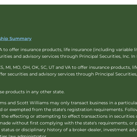
onship Summary
to offer insurance products, life insurance (including variable lif
urities and advisory services through Principal Securities, Inc. I
KS, MI, MO, OH, OK, SC, UT and VA to offer insurance products, life
ffer securities and advisory services through Principal Securities,
hese products in any other state.
iams and Scott Williams may only transact business in a particular
ded or exempted from the state's registration requirements. Foll
er the effecting or attempting to effect transactions in securitie
made without first complying with the state's requirements, or 
status or disciplinary history of a broker-dealer, investment adv
ties law administrator.