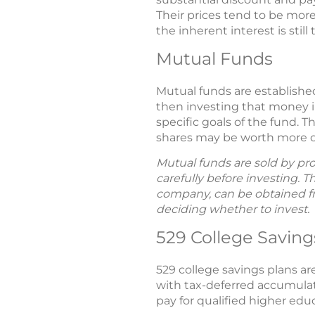
Their prices tend to be more
the inherent interest is stil
Mutual Funds
Mutual funds are establish
then investing that money in 
specific goals of the fund. 
shares may be worth more or 
Mutual funds are sold by pro
carefully before investing. 
company, can be obtained fro
deciding whether to invest.
529 College Saving
529 college savings plans ar
with tax-deferred accumulat
pay for qualified higher edu