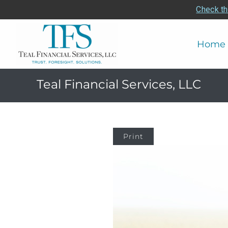
Check th
Home
Teal Financial Services, LLC
Print