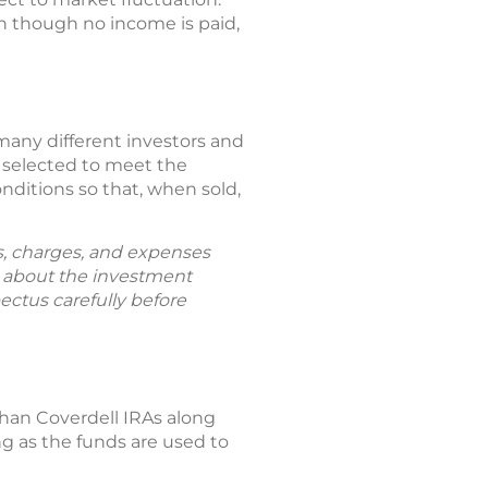
en though no income is paid,
any different investors and
re selected to meet the
nditions so that, when sold,
ks, charges, and expenses
n about the investment
ectus carefully before
than Coverdell IRAs along
g as the funds are used to