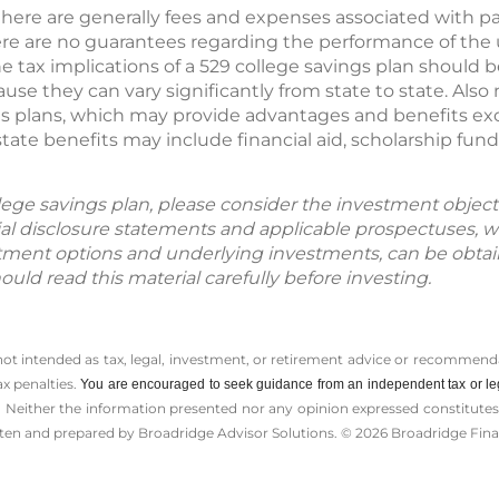
here are generally fees and expenses associated with par
there are no guarantees regarding the performance of the
he tax implications of a 529 college savings plan should 
use they can vary significantly from state to state. Also
s plans, which may provide advantages and benefits excl
tate benefits may include financial aid, scholarship fun
lege savings plan, please consider the investment objecti
cial disclosure statements and applicable prospectuses, w
tment options and underlying investments, can be obtai
hould read this material carefully before investing.
 not intended as tax, legal, investment, or retirement advice or recommenda
ax penalties.
You are encouraged to seek guidance from an independent tax or le
 Neither the information presented nor any opinion expressed constitutes a 
itten and prepared by Broadridge Advisor Solutions. © 2026 Broadridge Finan