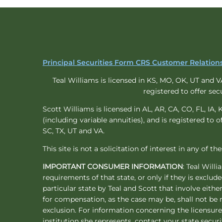
Principal Securities Form CRS Customer Relati
Teal Williams is licensed in KS, MO, OK, UT and VA 
registered to offer sec
Scott Williams is licensed in AL, AR, CA, CO, FL, IA, 
(including variable annuities), and is registered to o
SC, TX, UT and VA.
This site is not a solicitation of interest in any of t
IMPORTANT CONSUMER INFORMATION
: Teal Will
requirements of that state, or only if they is exclu
particular state by Teal and Scott that involve eith
for compensation, as the case may be, shall not be 
exclusion. For information concerning the licensure 
institution she represents, contact your state securi