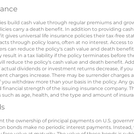
rance
icies build cash value through regular premiums and grow
cies carry a death benefit. In addition to providing cash 
t gives universal life insurance policies their tax-free s
ts through policy loans, often at no interest. Access t
ers can reduce the policy's cash value and death benefit
 result in a tax liability if the policy terminates before t
will reduce the policy's cash value and death benefit. Ad
tual dividends or investment returns decrease, if you w
urrent charges increase. There may be surrender charges a
if you withdraw more than your basis in the policy. Any 
 financial strength of the issuing insurance company. The 
 such as age, health, and the type and amount of insu
ds
t the ownership of principal payments on U.S. governm
pon bonds make no periodic interest payments. Instead, 
 face value at maturity. The value of these bonds is subj