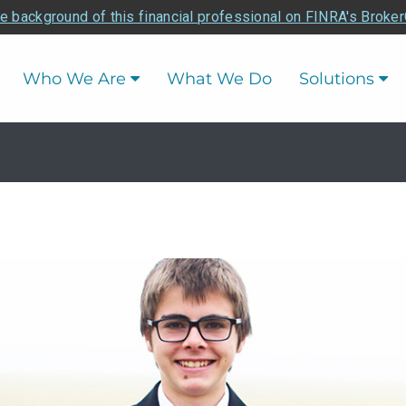
e background of this financial professional on FINRA's Broke
Who We Are
What We Do
Solutions