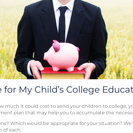
 for My Child’s College Educa
much it could cost to send your children to college, yo
tment plan that may help you to accumulate the necessa
ns? Which would be appropriate for your situation? We’v
n of each.