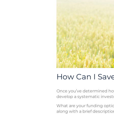
How Can I Save
Once you’ve determined how 
develop a systematic inves
What are your funding optio
along with a brief descriptio