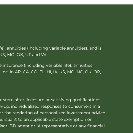
e), annuities (including variable annuities), and is
n KS, MO, OK, UT and VA.
 insurance (including variable life), annuities
 Inc. In AR, CA, CO, FL, HI, IA, KS, MO, NC, OK, OR,
 state after licensure or satisfying qualifications
ow-up, individualized responses to consumers in a
s or the rendering of personalized investment advice
pursuant to an applicable state exemption or
isor, BD agent or IA representative or any financial