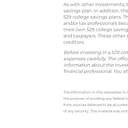
As with other investments, t
savings plan. In addition, 
529 college savings plans. T
and/or tax professionals beca
their own 529 college saving
and taxpayers. These other s
creditors.
Before investing in a 529 col
expenses carefully. The offi
information about the inves
financial professional. You s
The information in this newsletter is
the ­purpose of ­avoiding any ­federal t
from sources believed to be accurate.
of any security. This material was wr