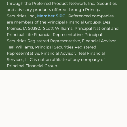
through the Preferred Product Network, Inc. Securities
and advisory products offered through Principal
Securities, Inc.,
Member SIPC
. Referenced companies
are members of the Principal Financial Group®, Des
Moines, IA 50392. Scott Williams, Principal National and
Principal Life Financial Representative, Principal
Securities Registered Representative, Financial Advisor.
Teal Williams, Principal Securities Registered
Represenntative, Financial Advisor. Teal Financial
Services, LLC is not an affiliate of any company of
Principal Financial Group.
Principal Life maintains certificates of authority to
transact insurance in all 50 states. Principal Life NAIC
identification number is 61271. Principal National NAIC
identification number is 71161.
Site Map