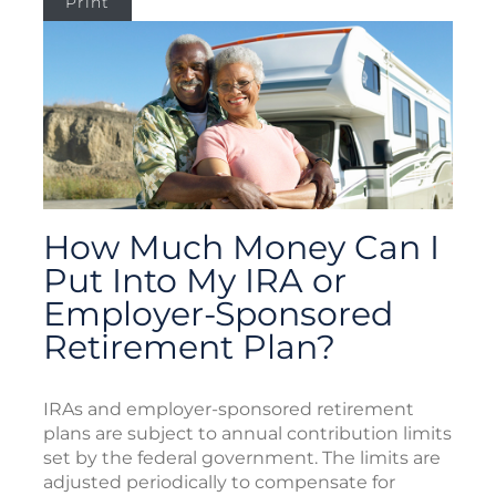
Print
How Much Money Can I
Put Into My IRA or
Employer-Sponsored
Retirement Plan?
IRAs and employer-sponsored retirement
plans are subject to annual contribution limits
set by the federal government. The limits are
adjusted periodically to compensate for