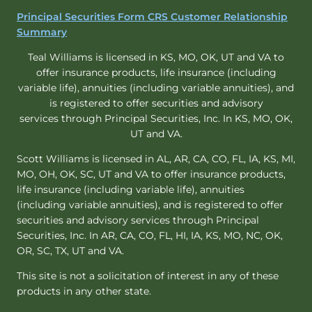
Principal Securities Form CRS Customer Relationship
Summary
Teal Williams is licensed in KS, MO, OK, UT and VA to
offer insurance products, life insurance (including
variable life), annuities (including variable annuities), and
is registered to offer securities and advisory
services through Principal Securities, Inc. In KS, MO, OK,
UT and VA.
Scott Williams is licensed in AL, AR, CA, CO, FL, IA, KS, MI,
MO, OH, OK, SC, UT and VA to offer insurance products,
life insurance (including variable life), annuities
(including variable annuities), and is registered to offer
securities and advisory services through Principal
Securities, Inc. In AR, CA, CO, FL, HI, IA, KS, MO, NC, OK,
OR, SC, TX, UT and VA.
This site is not a solicitation of interest in any of these
products in any other state.