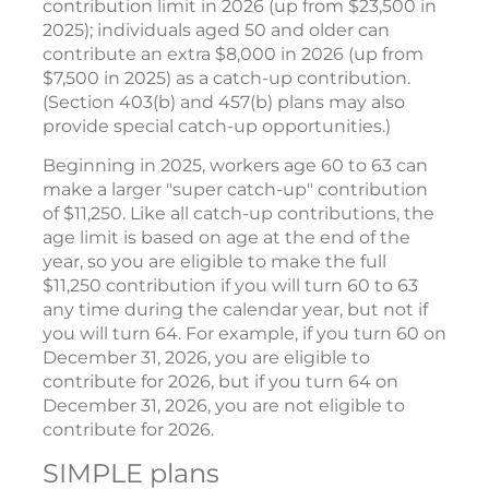
contribution limit in 2026 (up from $23,500 in
2025); individuals aged 50 and older can
contribute an extra $8,000 in 2026 (up from
$7,500 in 2025) as a catch-up contribution.
(Section 403(b) and 457(b) plans may also
provide special catch-up opportunities.)
Beginning in 2025, workers age 60 to 63 can
make a larger "super catch-up" contribution
of $11,250. Like all catch-up contributions, the
age limit is based on age at the end of the
year, so you are eligible to make the full
$11,250 contribution if you will turn 60 to 63
any time during the calendar year, but not if
you will turn 64. For example, if you turn 60 on
December 31, 2026, you are eligible to
contribute for 2026, but if you turn 64 on
December 31, 2026, you are not eligible to
contribute for 2026.
SIMPLE plans