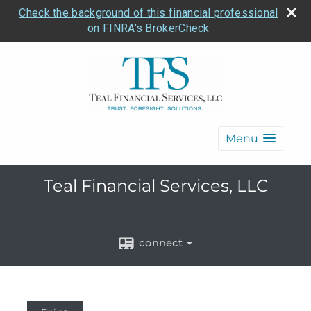
Check the background of this financial professional
on FINRA's BrokerCheck
Menu
Teal Financial Services, LLC
connect