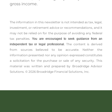
gross income.
The information in this newsletter is not intended as tax, legal,
investment, or retirement advice or recommendations, and it
may not be relied on for the ­purpose of ­avoiding any ­federal
tax penalties.
You are encouraged to seek guidance from an
The content is derived
independent tax or legal professional.
from sources believed to be accurate. Neither the
information presented nor any opinion expressed constitutes
a solicitation for the ­purchase or sale of any security. This
material was written and prepared by Broadridge Advisor
Solutions. © 2026 Broadridge Financial Solutions, Inc.