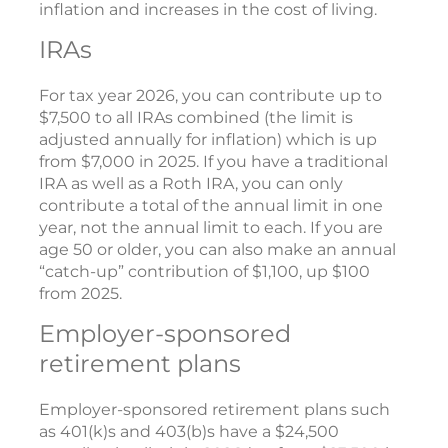
inflation and increases in the cost of living.
IRAs
For tax year 2026, you can contribute up to
$7,500 to all IRAs combined (the limit is
adjusted annually for inflation) which is up
from $7,000 in 2025. If you have a traditional
IRA as well as a Roth IRA, you can only
contribute a total of the annual limit in one
year, not the annual limit to each. If you are
age 50 or older, you can also make an annual
“catch-up” contribution of $1,100, up $100
from 2025.
Employer-sponsored
retirement plans
Employer-sponsored retirement plans such
as 401(k)s and 403(b)s have a $24,500