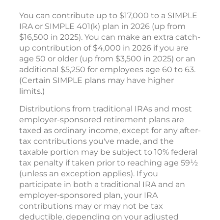
You can contribute up to $17,000 to a SIMPLE
IRA or SIMPLE 401(k) plan in 2026 (up from
$16,500 in 2025). You can make an extra catch-
up contribution of $4,000 in 2026 if you are
age 50 or older (up from $3,500 in 2025) or an
additional $5,250 for employees age 60 to 63.
(Certain SIMPLE plans may have higher
limits.)
Distributions from traditional IRAs and most
employer-sponsored retirement plans are
taxed as ordinary income, except for any after-
tax contributions you've made, and the
taxable portion may be subject to 10% federal
tax penalty if taken prior to reaching age 59½
(unless an exception applies). If you
participate in both a traditional IRA and an
employer-sponsored plan, your IRA
contributions may or may not be tax
deductible, depending on your adjusted