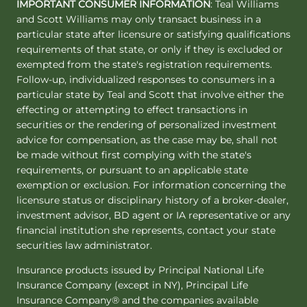
IMPORTANT CONSUMER INFORMATION
: Teal Williams
and Scott Williams may only transact business in a
particular state after licensure or satisfying qualifications
requirements of that state, or only if they is excluded or
exempted from the state's registration requirements.
Follow-up, individualized responses to consumers in a
particular state by Teal and Scott that involve either the
effecting or attempting to effect transactions in
securities or the rendering of personalized investment
advice for compensation, as the case may be, shall not
be made without first complying with the state's
requirements, or pursuant to an applicable state
exemption or exclusion. For information concerning the
licensure status or disciplinary history of a broker-dealer,
investment advisor, BD agent or IA representative or any
financial institution she represents, contact your state
securities law administrator.
Insurance products issued by Principal National Life
Insurance Company (except in NY), Principal Life
Insurance Company® and the companies available