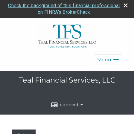
Check the background of this financial professional
on FINRA's BrokerCheck
Menu
Teal Financial Services, LLC
connect