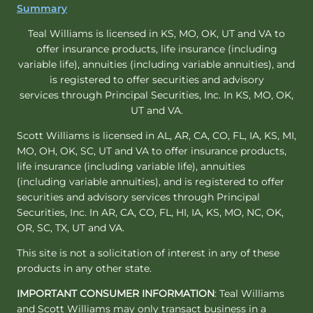
Summary
Teal Williams is licensed in KS, MO, OK, UT and VA to
offer insurance products, life insurance (including
variable life), annuities (including variable annuities), and
is registered to offer securities and advisory
services through Principal Securities, Inc. In KS, MO, OK,
UT and VA.
Scott Williams is licensed in AL, AR, CA, CO, FL, IA, KS, MI,
MO, OH, OK, SC, UT and VA to offer insurance products,
life insurance (including variable life), annuities
(including variable annuities), and is registered to offer
securities and advisory services through Principal
Securities, Inc. In AR, CA, CO, FL, HI, IA, KS, MO, NC, OK,
OR, SC, TX, UT and VA.
This site is not a solicitation of interest in any of these
products in any other state.
IMPORTANT CONSUMER INFORMATION
: Teal Williams
and Scott Williams may only transact business in a