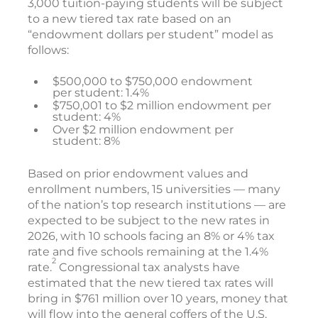
3,000 tuition-paying students will be subject
to a new tiered tax rate based on an
“endowment dollars per student” model as
follows:
$500,000 to $750,000 endowment
per student: 1.4%
$750,001 to $2 million endowment per
student: 4%
Over $2 million endowment per
student: 8%
Based on prior endowment values and
enrollment numbers, 15 universities — many
of the nation’s top research institutions — are
expected to be subject to the new rates in
2026, with 10 schools facing an 8% or 4% tax
rate and five schools remaining at the 1.4%
2
rate.
Congressional tax analysts have
estimated that the new tiered tax rates will
bring in $761 million over 10 years, money that
will flow into the general coffers of the U.S.