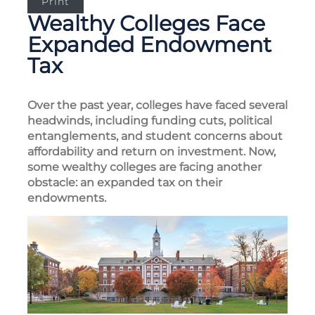
Print
Wealthy Colleges Face
Expanded Endowment
Tax
Over the past year, colleges have faced several
headwinds, including funding cuts, political
entanglements, and student concerns about
affordability and return on investment. Now,
some wealthy colleges are facing another
obstacle: an expanded tax on their
endowments.