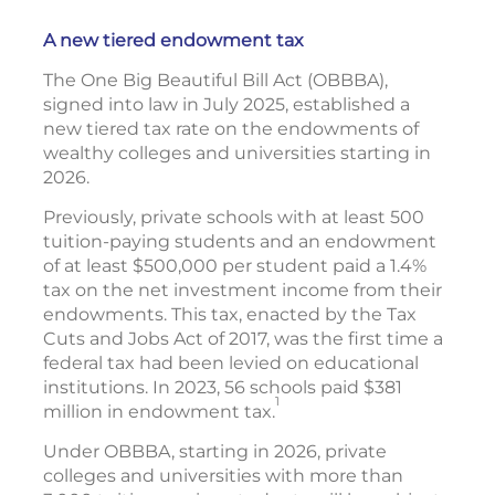
A new tiered endowment tax
The One Big Beautiful Bill Act (OBBBA),
signed into law in July 2025, established a
new tiered tax rate on the endowments of
wealthy colleges and universities starting in
2026.
Previously, private schools with at least 500
tuition-paying students and an endowment
of at least $500,000 per student paid a 1.4%
tax on the net investment income from their
endowments. This tax, enacted by the Tax
Cuts and Jobs Act of 2017, was the first time a
federal tax had been levied on educational
institutions. In 2023, 56 schools paid $381
1
million in endowment tax.
Under OBBBA, starting in 2026, private
colleges and universities with more than