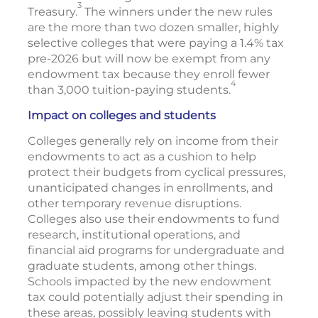
3
Treasury.
The winners under the new rules
are the more than two dozen smaller, highly
selective colleges that were paying a 1.4% tax
pre-2026 but will now be exempt from any
endowment tax because they enroll fewer
4
than 3,000 tuition-paying students.
Impact on colleges and students
Colleges generally rely on income from their
endowments to act as a cushion to help
protect their budgets from cyclical pressures,
unanticipated changes in enrollments, and
other temporary revenue disruptions.
Colleges also use their endowments to fund
research, institutional operations, and
financial aid programs for undergraduate and
graduate students, among other things.
Schools impacted by the new endowment
tax could potentially adjust their spending in
these areas, possibly leaving students with