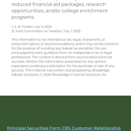
reduced financial aid packages, research
opportunities, and/or college enrichment
programs.
1–2, 4)
Forbes
, July 5, 2025
3) Joint Committee on Taxation, July 1, 2025
This information is not intended as tax, legal, investment, or
retirement advice or recommendations, and it may not be relied on
for the purpose of avoiding any federal tax penalties. You are
encouraged to seek guidance from an independent tax or legal
professional. The content is derived from sources believed to be
accurate. Neither the information presented nor any opinion
expressed constitutes a solicitation for the purchase or sale of any
security. This material was written and prepared by Broadridge
Advisor Solutions. © 2026 Broadridge Financial Solutions, Inc.
Principal Securities Form CRS Customer Relationship