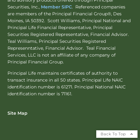
and advisory products offered through Principal
Securities, Inc.,
Member SIPC
. Referenced companies
are members of the Principal Financial Group®, Des
Moines, IA 50392. Scott Williams, Principal National and
Principal Life Financial Representative, Principal
Securities Registered Representative, Financial Advisor.
Teal Williams, Principal Securities Registered
Represenntative, Financial Advisor. Teal Financial
Services, LLC is not an affiliate of any company of
Principal Financial Group.
Principal Life maintains certificates of authority to
transact insurance in all 50 states. Principal Life NAIC
identification number is 61271. Principal National NAIC
identification number is 71161.
Site Map
Back To Top