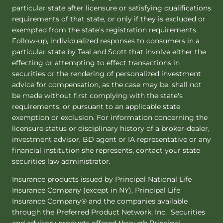
particular state after licensure or satisfying qualifications
requirements of that state, or only if they is excluded or
exempted from the state's registration requirements.
Follow-up, individualized responses to consumers in a
particular state by Teal and Scott that involve either the
effecting or attempting to effect transactions in
securities or the rendering of personalized investment
advice for compensation, as the case may be, shall not
be made without first complying with the state's
requirements, or pursuant to an applicable state
exemption or exclusion. For information concerning the
licensure status or disciplinary history of a broker-dealer,
investment advisor, BD agent or IA representative or any
financial institution she represents, contact your state
securities law administrator.
Insurance products issued by Principal National Life
Insurance Company (except in NY), Principal Life
Insurance Company® and the companies available
through the Preferred Product Network, Inc. Securities