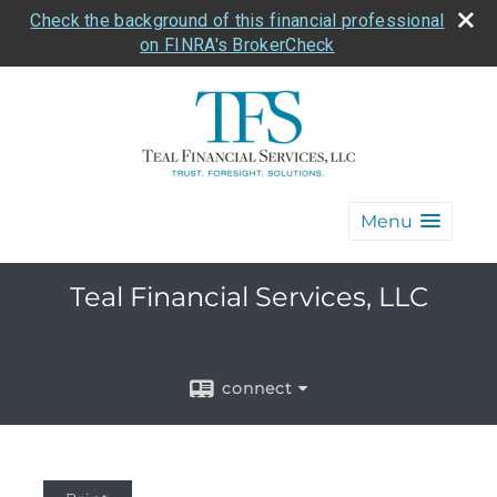
Check the background of this financial professional
on FINRA's BrokerCheck
Menu
Teal Financial Services, LLC
connect