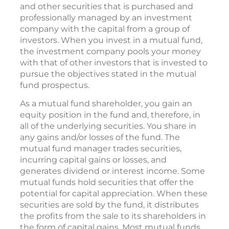
and other securities that is purchased and
professionally managed by an investment
company with the capital from a group of
investors. When you invest in a mutual fund,
the investment company pools your money
with that of other investors that is invested to
pursue the objectives stated in the mutual
fund prospectus.
As a mutual fund shareholder, you gain an
equity position in the fund and, therefore, in
all of the underlying securities. You share in
any gains and/or losses of the fund. The
mutual fund manager trades securities,
incurring capital gains or losses, and
generates dividend or interest income. Some
mutual funds hold securities that offer the
potential for capital appreciation. When these
securities are sold by the fund, it distributes
the profits from the sale to its shareholders in
the form of capital gains. Most mutual funds