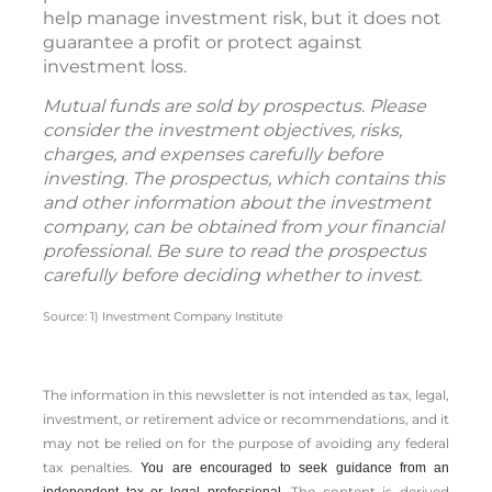
help manage investment risk, but it does not
guarantee a profit or protect against
investment loss.
Mutual funds are sold by prospectus. Please
consider the investment objectives, risks,
charges, and expenses carefully before
investing. The prospectus, which contains this
and other information about the investment
company, can be obtained from your financial
professional. Be sure to read the prospectus
carefully before deciding whether to invest.
Source: 1) Investment Company Institute
The information in this newsletter is not intended as tax, legal,
investment, or retirement advice or recommendations, and it
may not be relied on for the ­purpose of ­avoiding any ­federal
tax penalties.
You are encouraged to seek guidance from an
The content is derived