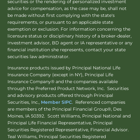
securities or the rendering of personalized investment
advice for compensation, as the case may be, shall not
be made without first complying with the state's
requirements, or pursuant to an applicable state
exemption or exclusion. For information concerning the
licensure status or disciplinary history of a broker-dealer,
investment advisor, BD agent or IA representative or any
financial institution she represents, contact your state
securities law administrator.
Insurance products issued by Principal National Life
Insurance Company (except in NY), Principal Life
Insurance Company® and the companies available
through the Preferred Product Network, Inc. Securities
and advisory products offered through Principal
Securities, Inc.,
Member SIPC
. Referenced companies
are members of the Principal Financial Group®, Des
Moines, IA 50392. Scott Williams, Principal National and
Principal Life Financial Representative, Principal
Securities Registered Representative, Financial Advisor.
Teal Williams, Principal Securities Registered