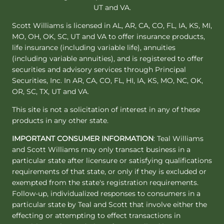
UT and VA.
Scott Williams is licensed in AL, AR, CA, CO, FL, IA, KS, MI,
MO, OH, OK, SC, UT and VA to offer insurance products,
life insurance (including variable life), annuities
(including variable annuities), and is registered to offer
securities and advisory services through Principal
Securities, Inc. In AR, CA, CO, FL, HI, IA, KS, MO, NC, OK,
OR, SC, TX, UT and VA.
This site is not a solicitation of interest in any of these
products in any other state.
IMPORTANT CONSUMER INFORMATION
: Teal Williams
and Scott Williams may only transact business in a
particular state after licensure or satisfying qualifications
requirements of that state, or only if they is excluded or
exempted from the state's registration requirements.
Follow-up, individualized responses to consumers in a
particular state by Teal and Scott that involve either the
effecting or attempting to effect transactions in