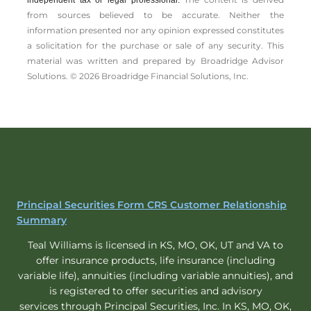
independent tax or legal professional.
from sources believed to be accurate. Neither the
information presented nor any opinion expressed constitutes
a solicitation for the ­purchase or sale of any security. This
material was written and prepared by Broadridge Advisor
Solutions. © 2026 Broadridge Financial Solutions, Inc.
Principal Securities Form CRS Customer Relationship
Summary
Teal Williams is licensed in KS, MO, OK, UT and VA to
offer insurance products, life insurance (including
variable life), annuities (including variable annuities), and
is registered to offer securities and advisory
services through Principal Securities, Inc. In KS, MO, OK,