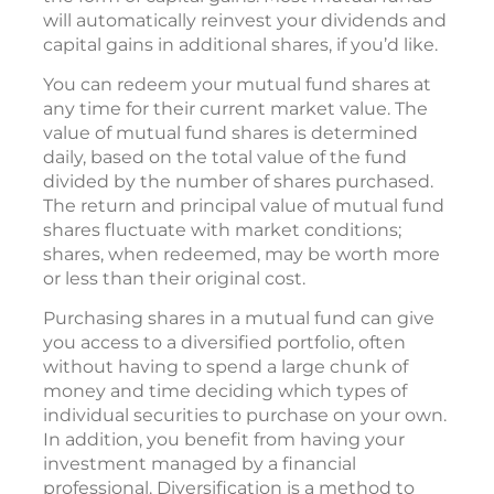
will automatically reinvest your dividends and
capital gains in additional shares, if you’d like.
You can redeem your mutual fund shares at
any time for their current market value. The
value of mutual fund shares is determined
daily, based on the total value of the fund
divided by the number of shares purchased.
The return and principal value of mutual fund
shares fluctuate with market conditions;
shares, when redeemed, may be worth more
or less than their original cost.
Purchasing shares in a mutual fund can give
you access to a diversified portfolio, often
without having to spend a large chunk of
money and time deciding which types of
individual securities to purchase on your own.
In addition, you benefit from having your
investment managed by a financial
professional. Diversification is a method to