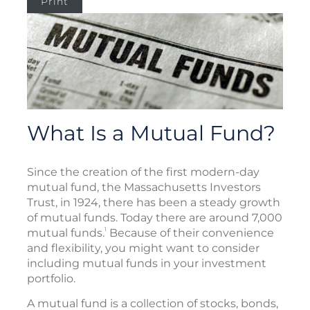
Print
What Is a Mutual Fund?
Since the creation of the first modern-day
mutual fund, the Massachusetts Investors
Trust, in 1924, there has been a steady growth
of mutual funds. Today there are around 7,000
1
mutual funds.
Because of their convenience
and flexibility, you might want to consider
including mutual funds in your investment
portfolio.
A mutual fund is a collection of stocks, bonds,