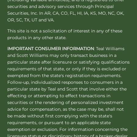
securities and advisory services through Principal
Securities, Inc. In AR, CA, CO, FL, HI, IA, KS, MO, NC, OK,
OR, SC, TX, UT and VA.
This site is not a solicitation of interest in any of these
products in any other state.
IMPORTANT CONSUMER INFORMATION
: Teal Williams
and Scott Williams may only transact business in a
particular state after licensure or satisfying qualifications
requirements of that state, or only if they is excluded or
exempted from the state's registration requirements.
Follow-up, individualized responses to consumers in a
particular state by Teal and Scott that involve either the
effecting or attempting to effect transactions in
securities or the rendering of personalized investment
advice for compensation, as the case may be, shall not
be made without first complying with the state's
requirements, or pursuant to an applicable state
exemption or exclusion. For information concerning the
licensure status or disciplinary history of a broker-dealer,