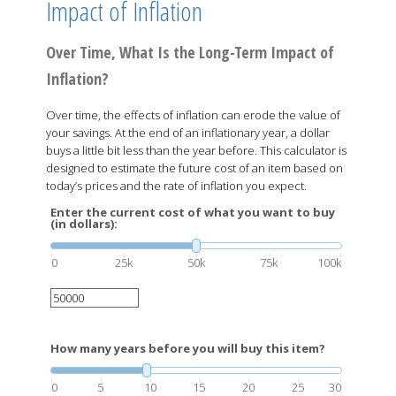
Impact of Inflation
Over Time, What Is the Long-Term Impact of
Inflation?
Over time, the effects of inflation can erode the value of
your savings. At the end of an inflationary year, a dollar
buys a little bit less than the year before. This calculator is
designed to estimate the future cost of an item based on
today’s prices and the rate of inflation you expect.
Enter the current cost of what you want to buy
(in dollars):
0
25k
50k
75k
100k
How many years before you will buy this item?
0
5
10
15
20
25
30