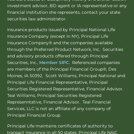
investment advisor, BD agent or IA representative or any
financial institution she represents, contact your state
securities law administrator.
Insurance products issued by Principal National Life
Insurance Company (except in NY), Principal Life
Insurance Company® and the companies available
through the Preferred Product Network, Inc. Securities
and advisory products offered through Principal
Securities, Inc.,
Member SIPC
. Referenced companies
are members of the Principal Financial Group®, Des
Moines, IA 50392. Scott Williams, Principal National and
Principal Life Financial Representative, Principal
Securities Registered Representative, Financial Advisor.
Teal Williams, Principal Securities Registered
Represenntative, Financial Advisor. Teal Financial
Services, LLC is not an affiliate of any company of
Principal Financial Group.
Principal Life maintains certificates of authority to
transact insurance in all 50 states. Principal Life NAIC