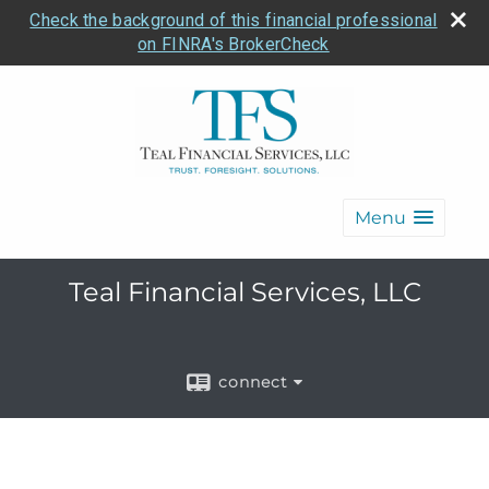
Check the background of this financial professional
on FINRA's BrokerCheck
Menu
Teal Financial Services, LLC
connect