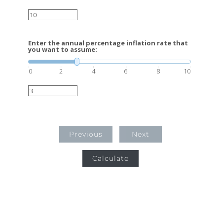
Enter the annual percentage inflation rate that
you want to assume:
0
2
4
6
8
10
Previous
Next
Calculate