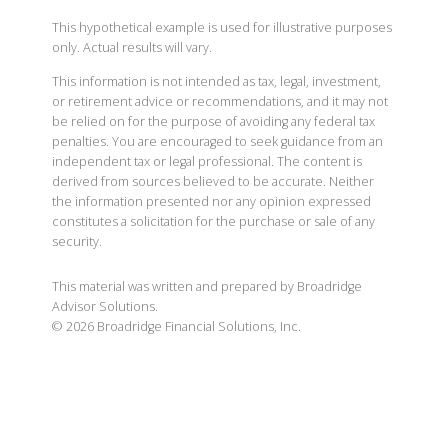
This hypothetical example is used for illustrative purposes
only. Actual results will vary.
This information is not intended as tax, legal, investment,
or retirement advice or recommendations, and it may not
be relied on for the purpose of avoiding any federal tax
penalties. You are encouraged to seek guidance from an
independent tax or legal professional. The content is
derived from sources believed to be accurate. Neither
the information presented nor any opinion expressed
constitutes a solicitation for the purchase or sale of any
security.
This material was written and prepared by Broadridge
Advisor Solutions.
©
2026
Broadridge Financial Solutions, Inc.