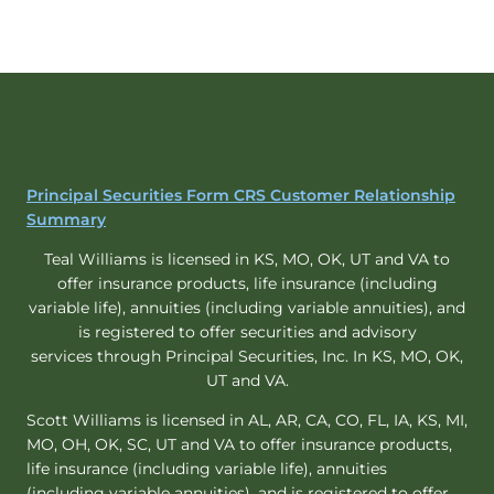
Principal Securities Form CRS Customer Relationship
Summary
Teal Williams is licensed in KS, MO, OK, UT and VA to
offer insurance products, life insurance (including
variable life), annuities (including variable annuities), and
is registered to offer securities and advisory
services through Principal Securities, Inc. In KS, MO, OK,
UT and VA.
Scott Williams is licensed in AL, AR, CA, CO, FL, IA, KS, MI,
MO, OH, OK, SC, UT and VA to offer insurance products,
life insurance (including variable life), annuities
(including variable annuities), and is registered to offer