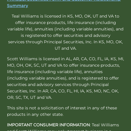
Summary
Teal Williams is licensed in KS, MO, OK, UT and VA to
offer insurance products, life insurance (including
variable life), annuities (including variable annuities), and
is registered to offer securities and advisory
services through Principal Securities, Inc. In KS, MO, OK,
UT and VA.
Scott Williams is licensed in AL, AR, CA, CO, FL, IA, KS, MI,
MO, OH, OK, SC, UT and VA to offer insurance products,
life insurance (including variable life), annuities
(including variable annuities), and is registered to offer
securities and advisory services through Principal
Securities, Inc. In AR, CA, CO, FL, HI, IA, KS, MO, NC, OK,
OR, SC, TX, UT and VA.
This site is not a solicitation of interest in any of these
products in any other state.
IMPORTANT CONSUMER INFORMATION
: Teal Williams