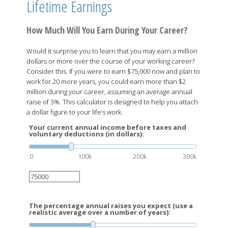
Lifetime Earnings
How Much Will You Earn During Your Career?
Would it surprise you to learn that you may earn a million
dollars or more over the course of your working career?
Consider this. If you were to earn $75,000 now and plan to
work for 20 more years, you could earn more than $2
million during your career, assuming an average annual
raise of 3%. This calculator is designed to help you attach
a dollar figure to your life’s work.
Your current annual income before taxes and
voluntary deductions (in dollars):
0
100k
200k
300k
The percentage annual raises you expect (use a
realistic average over a number of years):