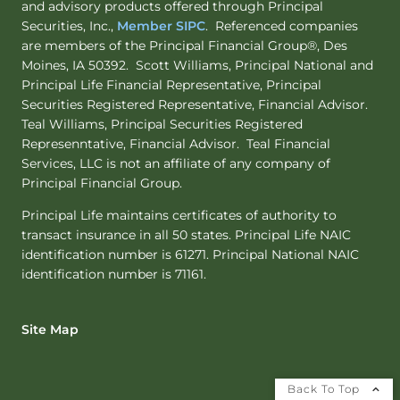
and advisory products offered through Principal
Securities, Inc.,
Member SIPC
. Referenced companies
are members of the Principal Financial Group®, Des
Moines, IA 50392. Scott Williams, Principal National and
Principal Life Financial Representative, Principal
Securities Registered Representative, Financial Advisor.
Teal Williams, Principal Securities Registered
Represenntative, Financial Advisor. Teal Financial
Services, LLC is not an affiliate of any company of
Principal Financial Group.
Principal Life maintains certificates of authority to
transact insurance in all 50 states. Principal Life NAIC
identification number is 61271. Principal National NAIC
identification number is 71161.
Site Map
Back To Top