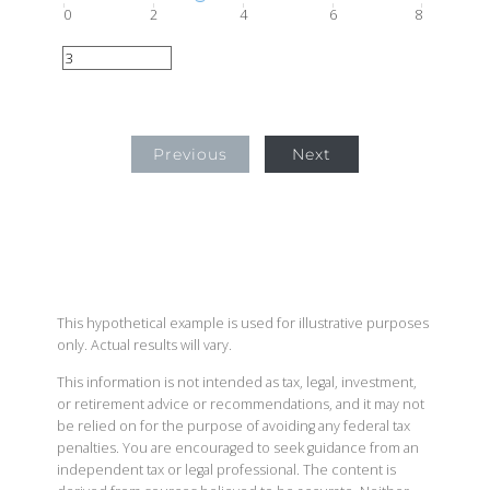
0
2
4
6
8
Previous
Next
This hypothetical example is used for illustrative purposes
only. Actual results will vary.
This information is not intended as tax, legal, investment,
or retirement advice or recommendations, and it may not
be relied on for the purpose of avoiding any federal tax
penalties. You are encouraged to seek guidance from an
independent tax or legal professional. The content is