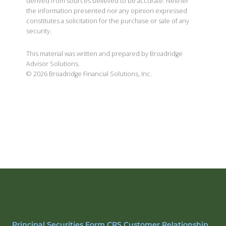
derived from sources believed to be accurate. Neither
the information presented nor any opinion expressed
constitutes a solicitation for the purchase or sale of any
security.
This material was written and prepared by Broadridge
Advisor Solutions.
©
2026
Broadridge Financial Solutions, Inc.
Principal Securities Form CRS Customer Relationship