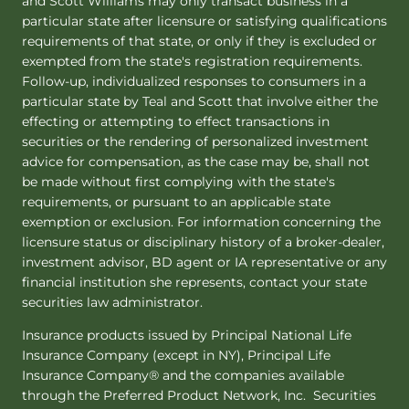
and Scott Williams may only transact business in a
particular state after licensure or satisfying qualifications
requirements of that state, or only if they is excluded or
exempted from the state's registration requirements.
Follow-up, individualized responses to consumers in a
particular state by Teal and Scott that involve either the
effecting or attempting to effect transactions in
securities or the rendering of personalized investment
advice for compensation, as the case may be, shall not
be made without first complying with the state's
requirements, or pursuant to an applicable state
exemption or exclusion. For information concerning the
licensure status or disciplinary history of a broker-dealer,
investment advisor, BD agent or IA representative or any
financial institution she represents, contact your state
securities law administrator.
Insurance products issued by Principal National Life
Insurance Company (except in NY), Principal Life
Insurance Company® and the companies available
through the Preferred Product Network, Inc. Securities