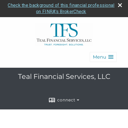
Check the background of this financial professional
on FINRA's BrokerCheck
Menu
Teal Financial Services, LLC
connect