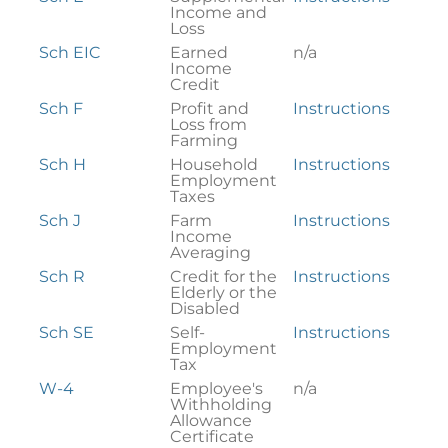
Income and
Loss
Sch EIC
Earned
n/a
Income
Credit
Sch F
Profit and
Instructions
Loss from
Farming
Sch H
Household
Instructions
Employment
Taxes
Sch J
Farm
Instructions
Income
Averaging
Sch R
Credit for the
Instructions
Elderly or the
Disabled
Sch SE
Self-
Instructions
Employment
Tax
W-4
Employee's
n/a
Withholding
Allowance
Certificate