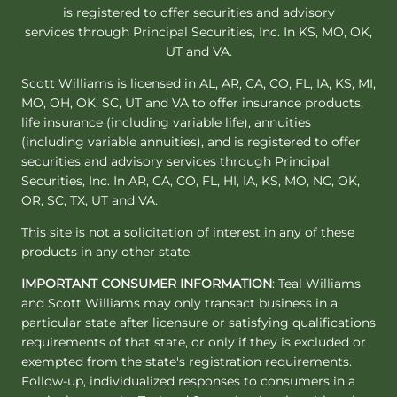
is registered to offer securities and advisory
services through Principal Securities, Inc. In KS, MO, OK,
UT and VA.
Scott Williams is licensed in AL, AR, CA, CO, FL, IA, KS, MI,
MO, OH, OK, SC, UT and VA to offer insurance products,
life insurance (including variable life), annuities
(including variable annuities), and is registered to offer
securities and advisory services through Principal
Securities, Inc. In AR, CA, CO, FL, HI, IA, KS, MO, NC, OK,
OR, SC, TX, UT and VA.
This site is not a solicitation of interest in any of these
products in any other state.
IMPORTANT CONSUMER INFORMATION
: Teal Williams
and Scott Williams may only transact business in a
particular state after licensure or satisfying qualifications
requirements of that state, or only if they is excluded or
exempted from the state's registration requirements.
Follow-up, individualized responses to consumers in a