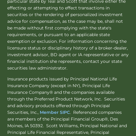
particular state by Teal and Scott that involve either the
effecting or attempting to effect transactions in
securities or the rendering of personalized investment
advice for compensation, as the case may be, shall not
be made without first complying with the state's
requirements, or pursuant to an applicable state
exemption or exclusion. For information concerning the
licensure status or disciplinary history of a broker-dealer,
investment advisor, BD agent or IA representative or any
financial institution she represents, contact your state
securities law administrator.
Insurance products issued by Principal National Life
Insurance Company (except in NY), Principal Life
Insurance Company® and the companies available
through the Preferred Product Network, Inc. Securities
and advisory products offered through Principal
Securities, Inc.,
Member SIPC
. Referenced companies
are members of the Principal Financial Group®, Des
Moines, IA 50392. Scott Williams, Principal National and
Principal Life Financial Representative, Principal