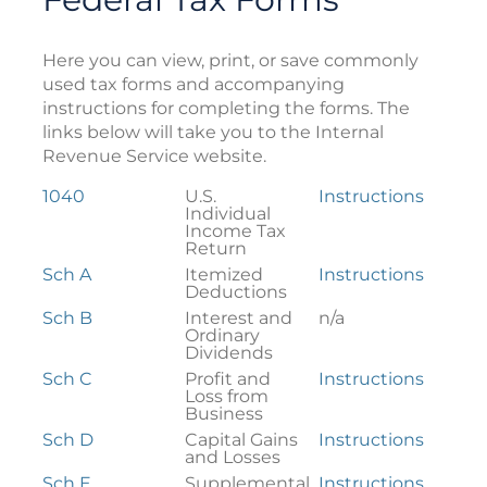
Here you can view, print, or save commonly
used tax forms and accompanying
instructions for completing the forms. The
links below will take you to the Internal
Revenue Service website.
Federal
1040
U.S.
Instructions
Tax
Individual
Forms
Income Tax
Return
Sch A
Itemized
Instructions
Deductions
Sch B
Interest and
n/a
Ordinary
Dividends
Sch C
Profit and
Instructions
Loss from
Business
Sch D
Capital Gains
Instructions
and Losses
Sch E
Supplemental
Instructions