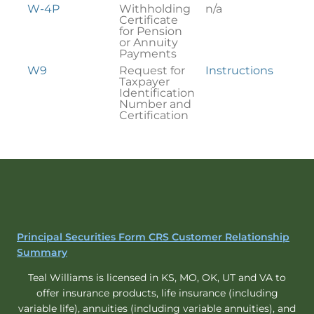
W-4P
Withholding
n/a
Certificate
for Pension
or Annuity
Payments
W9
Request for
Instructions
Taxpayer
Identification
Number and
Certification
Principal Securities Form CRS Customer Relationship
Summary
Teal Williams is licensed in KS, MO, OK, UT and VA to
offer insurance products, life insurance (including
variable life), annuities (including variable annuities), and