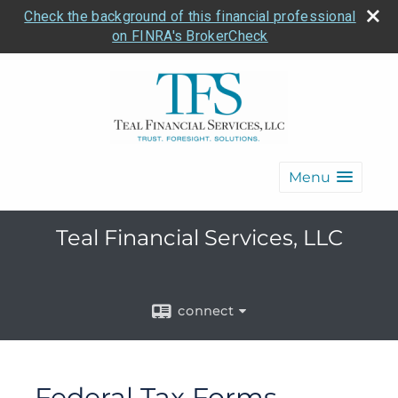
Check the background of this financial professional
on FINRA's BrokerCheck
Menu
Teal Financial Services, LLC
connect
Federal Tax Forms